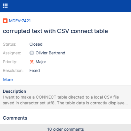
MDEV-7421
corrupted text with CSV connect table
Status:
Closed
Assignee:
Olivier Bertrand
Priority:
Major
Resolution:
Fixed
More
Description
I want to make a CONNECT table directed to a local CSV file
saved in character set utf8. The table data is correctly displayed
but the header is corrupting. Can I configure to fix this or is it a
bug? /var/lib/mysql/table_utf8.csv [root@kc0022 ~]# cat
Comments
/var/lib/mysql/table_utf8.csv "ＣＯＵＰＯＮ＿ＮＵＭ","ＣＯＵＰＯ
Ｎ＿ＮＡＭＥ","ＳＴＡＲＴ＿ＤＡＴＥ","ＥＮＤ＿ＤＡＴＥ"
10 older comments