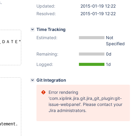
.
Updated:
2015-01-19 12:22
Resolved:
2015-01-19 12:22
Time Tracking
Estimated:
Not
＿ＤＡＴＥ"
Specified
Remaining:
0d
Logged:
1d
Git Integration
Error rendering
'com.xiplink.jira.git.jira_git_plugin:git-
issue-webpanel'. Please contact your
Jira administrators.
atement.