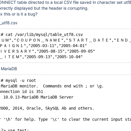
NNECT table directed to a local CSV file saved in character set utf8
orrectly displayed but the header is corrupting.
x this or is it a bug?
e_utf8.csv
]# cat /var/lib/mysql/table_utf8.csv
ＵＭ","ＣＯＵＰＯＮ＿ＮＡＭＥ","ＳＴＡＲＴ＿ＤＡＴＥ","ＥＮＤ
ＰＡＩＧＮ１","2005-03-11","2005-04-01"
ＩＶＥＲＳＡＲＹ","2005-08-15","2005-09-05"
＿ＩＴＥＭ","2005-09-13","2005-10-04"
 MariaDB
]# mysql -u root
 MariaDB monitor.  Commands end with ; or \g.
onnection id is 351
: 10.0.13-MariaDB MariaDB Server
2000, 2014, Oracle, SkySQL Ab and others.
r '\h' for help. Type '\c' to clear the current input st
)]> use test;