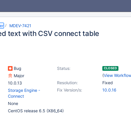
er
MDEV-7421
ed text with CSV connect table
Bug
Status:
CLOSED
(
View Workflo
Major
Resolution:
Fixed
10.0.13
Fix Version/s:
10.0.16
Storage Engine -
Connect
None
CentOS release 6.5 (X86_64)