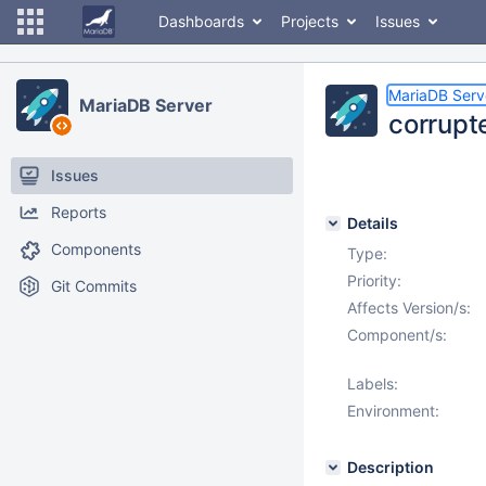
Dashboards
Projects
Issues
MariaDB Serv
MariaDB Server
corrupt
Issues
Reports
Details
Components
Type:
Priority:
Git Commits
Affects Version/s:
Component/s:
Labels:
Environment:
Description