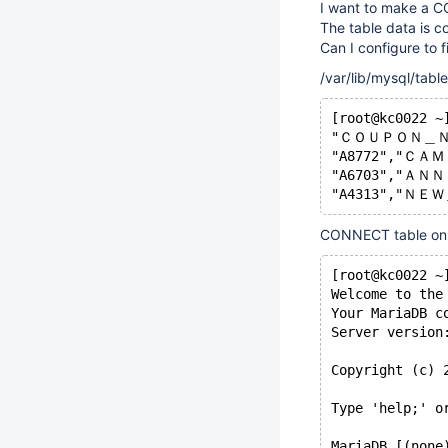
I want to make a CO
The table data is c
Can I configure to fi
/var/lib/mysql/tabl
[root@kc0022 ~
"ＣＯＵＰＯＮ＿Ｎ
"A8772","ＣＡＭ
"A6703","ＡＮＮ
"A4313","ＮＥＷ
CONNECT table on
[root@kc0022 ~
Welcome to the
Your MariaDB c
Server version
Copyright (c) 
Type 'help;' o
MariaDB [(none