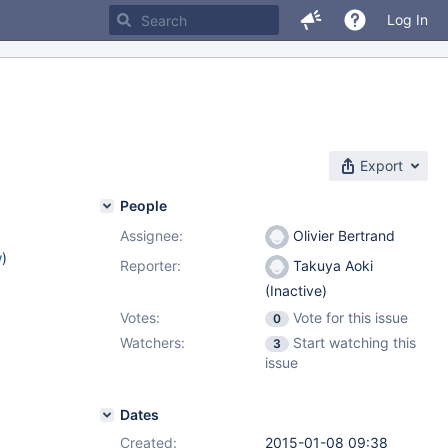
Log In
Export
People
Assignee:
Olivier Bertrand
w
)
Reporter:
Takuya Aoki
(Inactive)
Votes:
Vote for this issue
0
Watchers:
Start watching this
3
issue
Dates
Created:
2015-01-08 09:38