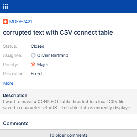
MDEV-7421
corrupted text with CSV connect table
Status:
Closed
Assignee:
Olivier Bertrand
Priority:
Major
Resolution:
Fixed
More
Description
I want to make a CONNECT table directed to a local CSV file
saved in character set utf8. The table data is correctly displayed
but the header is corrupting. Can I configure to fix this or is it a
bug? /var/lib/mysql/table_utf8.csv [root@kc0022 ~]# cat
Comments
/var/lib/mysql/table_utf8.csv "ＣＯＵＰＯＮ＿ＮＵＭ","ＣＯＵＰＯ
Ｎ＿ＮＡＭＥ","ＳＴＡＲＴ＿ＤＡＴＥ","ＥＮＤ＿ＤＡＴＥ"
10 older comments