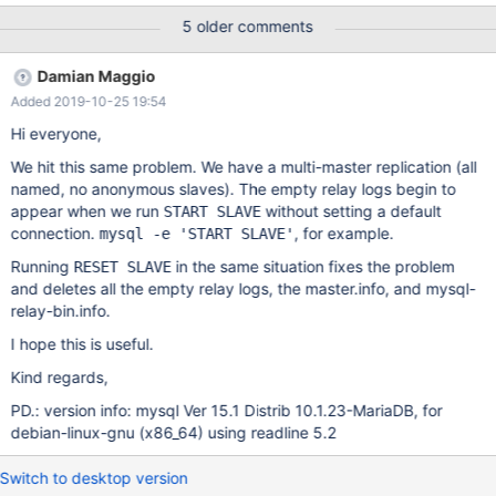
shouldn't be created since we only have named masters.
5 older comments
Damian Maggio
Added 2019-10-25 19:54
Hi everyone,
We hit this same problem. We have a multi-master replication (all
named, no anonymous slaves). The empty relay logs begin to
appear when we run
without setting a default
START SLAVE
connection.
, for example.
mysql -e 'START SLAVE'
Running
in the same situation fixes the problem
RESET SLAVE
and deletes all the empty relay logs, the master.info, and mysql-
relay-bin.info.
I hope this is useful.
Kind regards,
PD.: version info: mysql Ver 15.1 Distrib 10.1.23-MariaDB, for
debian-linux-gnu (x86_64) using readline 5.2
Switch to desktop version