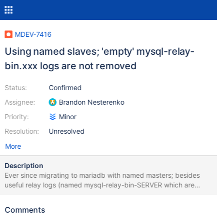
MDEV-7416
Using named slaves; 'empty' mysql-relay-
bin.xxx logs are not removed
Status:
Confirmed
Assignee:
Brandon Nesterenko
Priority:
Minor
Resolution:
Unresolved
More
Description
Ever since migrating to mariadb with named masters; besides
useful relay logs (named mysql-relay-bin-SERVER which are
properly removed) we have a lot of useless, empty relay logs on
all our servers. It seems every FLUSH LOGS (which we execute
Comments
daily) results in an additional file. They are all 297 bytes. These