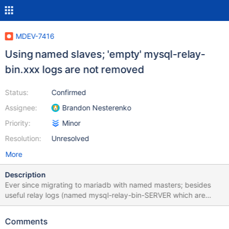
MDEV-7416
Using named slaves; 'empty' mysql-relay-
bin.xxx logs are not removed
Status:
Confirmed
Assignee:
Brandon Nesterenko
Priority:
Minor
Resolution:
Unresolved
More
Description
Ever since migrating to mariadb with named masters; besides
useful relay logs (named mysql-relay-bin-SERVER which are
properly removed) we have a lot of useless, empty relay logs on
all our servers. It seems every FLUSH LOGS (which we execute
Comments
daily) results in an additional file. They are all 297 bytes. These