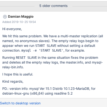
shouldn't be created since we only have named masters.
5 older comments
Damian Maggio
Added 2019-10-25 19:54
Hi everyone,
We hit this same problem. We have a multi-master replication (all
named, no anonymous slaves). The empty relay logs begin to
appear when we run
without setting a default
START SLAVE
connection.
, for example.
mysql -e 'START SLAVE'
Running
in the same situation fixes the problem
RESET SLAVE
and deletes all the empty relay logs, the master.info, and mysql-
relay-bin.info.
I hope this is useful.
Kind regards,
PD.: version info: mysql Ver 15.1 Distrib 10.1.23-MariaDB, for
debian-linux-gnu (x86_64) using readline 5.2
Switch to desktop version