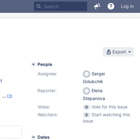
Log In
Export
People
Assignee:
Sergei
w
)
Golubchik
Reporter:
Elena
,
(2)
Stepanova
8
Votes:
Vote for this issue
0
Watchers:
Start watching this
5
issue
Dates