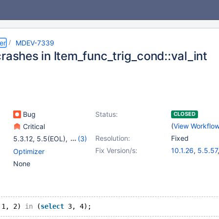
er
MDEV-7339
rashes in Item_func_trig_cond::val_int
Bug
Status:
CLOSED
(
View Workflo
Critical
Resolution:
Fixed
5.3.12
,
5.5(EOL)
,
(3)
10.0(EOL)
,
10.1(EOL)
,
Fix Version/s:
10.1.26
,
5.5.57
Optimizer
10.2(EOL)
10.0.32
,
10.2.
None
 1, 2) 
in
 (
select
 3, 4);