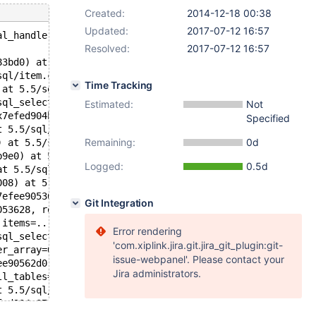
Created:
2014-12-18 00:38
Updated:
2017-07-12 16:57
al_handler.cc:262
Resolved:
2017-07-12 16:57
83bd0) at 5.5/sql/item_cmpfunc.h:486
sql/item.cc:215
Time Tracking
 at 5.5/sql/item_cmpfunc.cc:4695
sql_select.cc:2277
Estimated:
Not
x7efed904bb80) at 5.5/sql/item_subselect.cc:3231
Specified
t 5.5/sql/item_subselect.cc:655
Remaining:
0d
) at 5.5/sql/item_subselect.cc:828
b9e0) at 5.5/sql/item_subselect.cc:1654
Logged:
0.5d
at 5.5/sql/item.h:981
008) at 5.5/sql/item_cmpfunc.cc:1747
7efee9053628, buffer=0x7eff0446e240) at 5.5/sql/item.cc:
Git Integration
053628, row_items=0x7efee9056b70) at 5.5/sql/protocol.cc
 items=...) at 5.5/sql/sql_class.cc:2370
Error rendering
sql_select.cc:2281
'com.xiplink.jira.git.jira_git_plugin:git-
er_array=0x7efee9056cc8, tables=0x0, wild_num=0, fields=
issue-webpanel'. Please contact your
ee90562d0, result=0x7efed904bc80, setup_tables_done_opti
Jira administrators.
ll_tables=0x0) at 5.5/sql/sql_parse.cc:4689
t 5.5/sql/sql_parse.cc:2234
fed904a078 "select (select 1, 2) in (select 3, 4)", leng