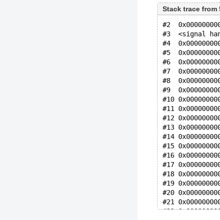
Stack trace from
#2  0x00000000
#3  <signal ha
#4  0x00000000
#5  0x00000000
#6  0x00000000
#7  0x00000000
#8  0x00000000
#9  0x00000000
#10 0x00000000
#11 0x00000000
#12 0x00000000
#13 0x00000000
#14 0x00000000
#15 0x00000000
#16 0x00000000
#17 0x00000000
#18 0x00000000
#19 0x00000000
#20 0x00000000
#21 0x00000000
#22 0x00000000