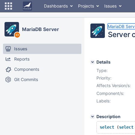
Dashboards
Projects
Issues
MariaDB Serv
MariaDB Server
Server c
Issues
Reports
Details
Components
Type:
Priority:
Git Commits
Affects Version/s:
Component/s:
Labels:
Description
select
 (
select