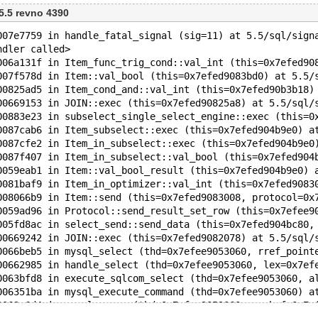
 5.5 revno 4390
007e7759 in handle_fatal_signal (sig=11) at 5.5/sql/sign
ndler called>
006a131f in Item_func_trig_cond::val_int (this=0x7efed90
007f578d in Item::val_bool (this=0x7efed9083bd0) at 5.5/
00825ad5 in Item_cond_and::val_int (this=0x7efed90b3b18)
00669153 in JOIN::exec (this=0x7efed90825a8) at 5.5/sql/
00883e23 in subselect_single_select_engine::exec (this=0
0087cab6 in Item_subselect::exec (this=0x7efed904b9e0) a
0087cfe2 in Item_in_subselect::exec (this=0x7efed904b9e0
0087f407 in Item_in_subselect::val_bool (this=0x7efed904
0059eab1 in Item::val_bool_result (this=0x7efed904b9e0) 
0081baf9 in Item_in_optimizer::val_int (this=0x7efed9083
008066b9 in Item::send (this=0x7efed9083008, protocol=0x
0059ad96 in Protocol::send_result_set_row (this=0x7efee9
005fd8ac in select_send::send_data (this=0x7efed904bc80,
00669242 in JOIN::exec (this=0x7efed9082078) at 5.5/sql/
0066beb5 in mysql_select (thd=0x7efee9053060, rref_point
00662985 in handle_select (thd=0x7efee9053060, lex=0x7ef
0063bfd8 in execute_sqlcom_select (thd=0x7efee9053060, a
006351ba in mysql_execute_command (thd=0x7efee9053060) a
0063e6d4 in mysql_parse (thd=0x7efee9053060, rawbuf=0x7e