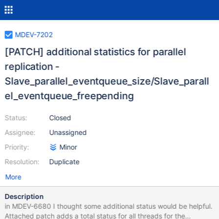
MDEV-7202
[PATCH] additional statistics for parallel
replication -
Slave_parallel_eventqueue_size/Slave_parall
el_eventqueue_freepending
Status:
Closed
Assignee:
Unassigned
Priority:
Minor
Resolution:
Duplicate
More
Description
in MDEV-6680 I thought some additional status would be helpful.
Attached patch adds a total status for all threads for the