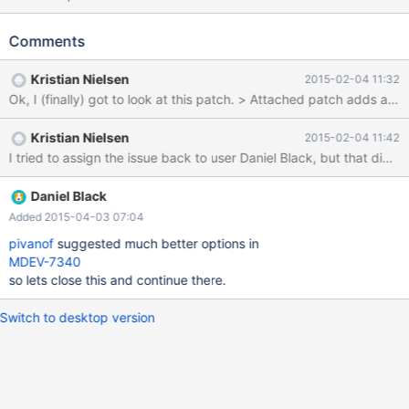
Slave_parallel_eventqueue_size/Slave_parallel_eventqueue_freep
ending. Rather/in addition to totals, would push a per thread
Comments
status as slave_parallel_eventqueue_0_size be acceptable?
Anything else useful to capture/graph here?
Kristian Nielsen
2015-02-04 11:32
Kristian Nielsen
2015-02-04 11:42
I tried to assign the issue back to user Daniel Black, but that did 
Daniel Black
Added 2015-04-03 07:04
pivanof
suggested much better options in
MDEV-7340
so lets close this and continue there.
Switch to desktop version