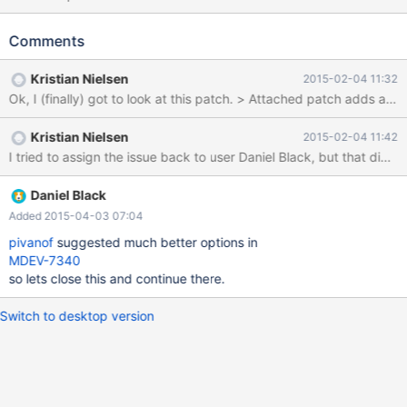
Slave_parallel_eventqueue_size/Slave_parallel_eventqueue_freep
ending. Rather/in addition to totals, would push a per thread
Comments
status as slave_parallel_eventqueue_0_size be acceptable?
Anything else useful to capture/graph here?
Kristian Nielsen
2015-02-04 11:32
Kristian Nielsen
2015-02-04 11:42
I tried to assign the issue back to user Daniel Black, but that did 
Daniel Black
Added 2015-04-03 07:04
pivanof
suggested much better options in
MDEV-7340
so lets close this and continue there.
Switch to desktop version