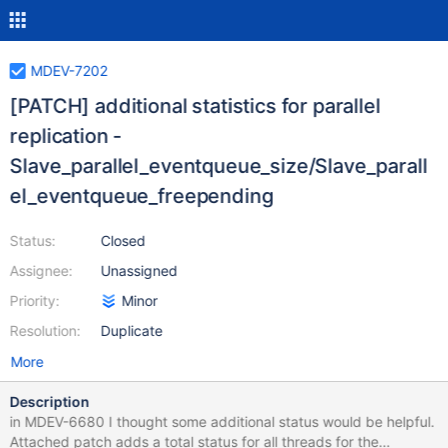
MDEV-7202
[PATCH] additional statistics for parallel
replication -
Slave_parallel_eventqueue_size/Slave_parall
el_eventqueue_freepending
Status:
Closed
Assignee:
Unassigned
Priority:
Minor
Resolution:
Duplicate
More
Description
in MDEV-6680 I thought some additional status would be helpful.
Attached patch adds a total status for all threads for the