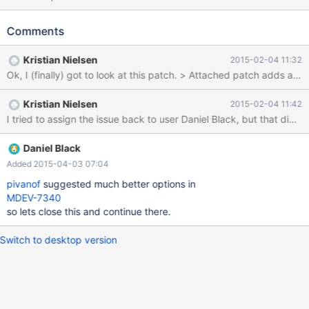
Slave_parallel_eventqueue_size/Slave_parallel_eventqueue_freep
ending. Rather/in addition to totals, would push a per thread
Comments
status as slave_parallel_eventqueue_0_size be acceptable?
Anything else useful to capture/graph here?
Kristian Nielsen
2015-02-04 11:32
Kristian Nielsen
2015-02-04 11:42
I tried to assign the issue back to user Daniel Black, but that did 
Daniel Black
Added 2015-04-03 07:04
pivanof
suggested much better options in
MDEV-7340
so lets close this and continue there.
Switch to desktop version