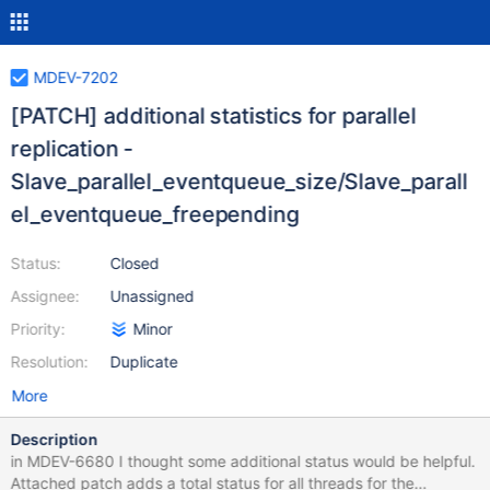
MDEV-7202
[PATCH] additional statistics for parallel
replication -
Slave_parallel_eventqueue_size/Slave_parall
el_eventqueue_freepending
Status:
Closed
Assignee:
Unassigned
Priority:
Minor
Resolution:
Duplicate
More
Description
in MDEV-6680 I thought some additional status would be helpful.
Attached patch adds a total status for all threads for the