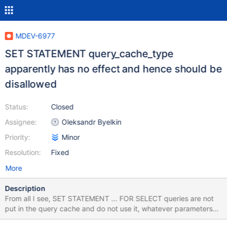
MDEV-6977
SET STATEMENT query_cache_type
apparently has no effect and hence should be
disallowed
Status:
Closed
Assignee:
Oleksandr Byelkin
Priority:
Minor
Resolution:
Fixed
More
Description
From all I see, SET STATEMENT ... FOR SELECT queries are not
put in the query cache and do not use it, whatever parameters
are. Then, SET STATEMENT query_cache_type = ... can't have