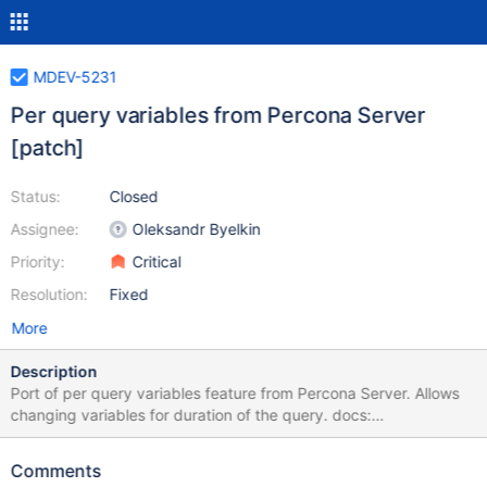
MDEV-5231
Per query variables from Percona Server
[patch]
Status:
Closed
Assignee:
Oleksandr Byelkin
Priority:
Critical
Resolution:
Fixed
More
Description
Port of per query variables feature from Percona Server. Allows
changing variables for duration of the query. docs:
http://www.percona.com/doc/percona-
server/5.6/flexibility/per_query_variable_statement.html commit in
Comments
PS: http://bazaar.launchpad.net/~percona-core/percona-