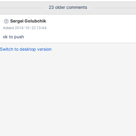
server/5.6/revision/477 patch for mariadb 10.0:
23 older comments
http://bazaar.launchpad.net/~pomyks/maria/10.0-per-query-
variables/revision/3880
Sergei Golubchik
Added 2014-10-22 13:44
ok to push
Switch to desktop version