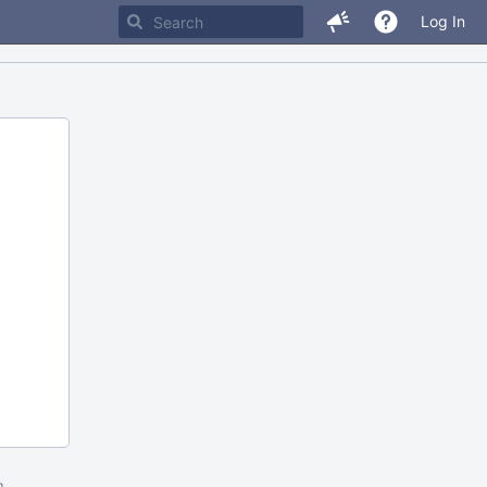
Log In
m