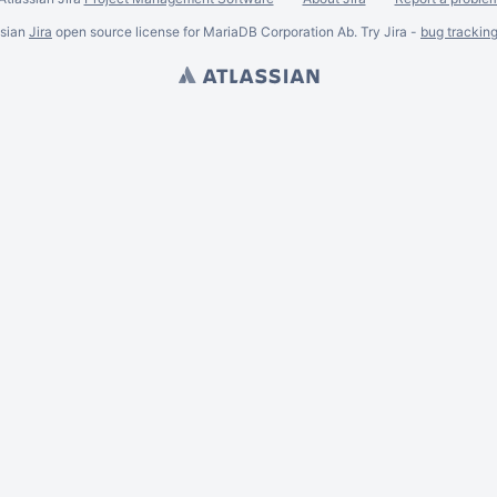
ssian
Jira
open source license for MariaDB Corporation Ab. Try Jira -
bug trackin