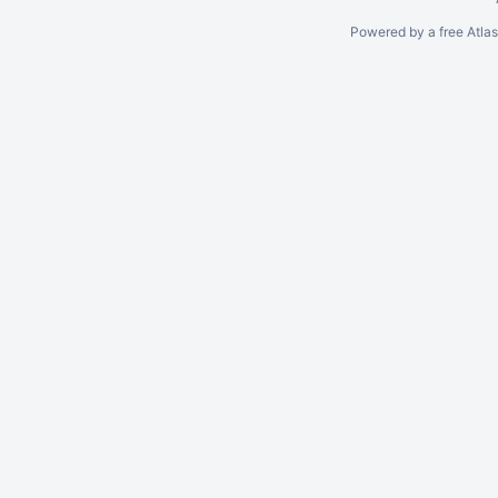
Powered by a free Atla