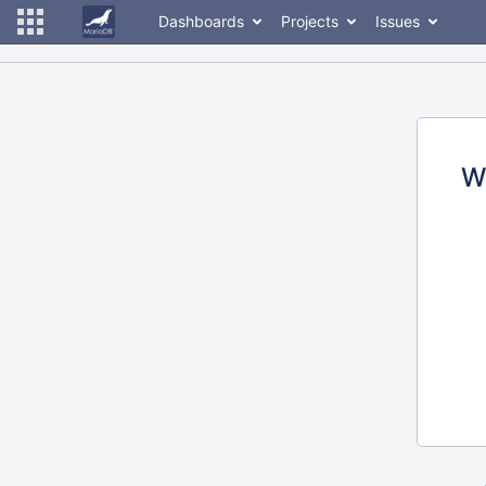
Dashboards
Projects
Issues
W