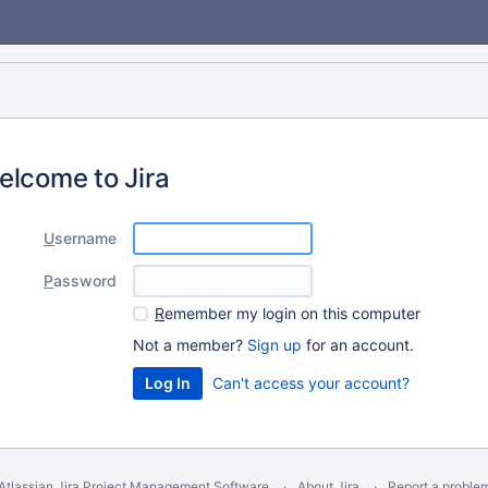
elcome to Jira
U
sername
P
assword
R
emember my login on this computer
Not a member?
Sign up
for an account.
Can't access your account?
Atlassian Jira
Project Management Software
About Jira
Report a proble