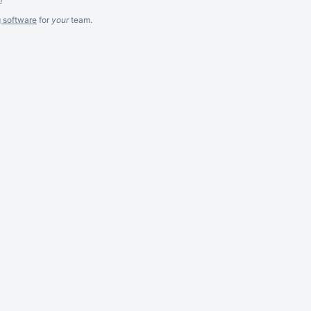
g software
for
your
team.