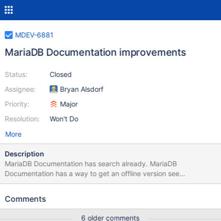
MDEV-6881
MariaDB Documentation improvements
Status:
Closed
Assignee:
Bryan Alsdorf
Priority:
Major
Resolution:
Won't Do
More
Description
MariaDB Documentation has search already. MariaDB
Documentation has a way to get an offline version see
https://mariadb.com/kb/en/meta/mirroring-the-knowledge-
base/. But MariaDB Documentation is missing downloadable
Comments
/PDF, EPUB/ versions, there are some wrong or misleading
descriptions. Example for wrong CREATE TRIGGER at
6 older comments