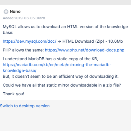
https://mariadb.com/kb/en/sql-99-complete-really/24-sql-
triggers/create-trigger-statement/ STATEMENT should be
Nuno
excluded in FOR EACH {ROW | STATEMENT} in the information
Added 2019-06-05 06:28
bellow : CREATE TRIGGER <Trigger name> {BEFORE | AFTER}
<trigger event> ON <Table name> [ REFERENCING <old or new
MySQL allows us to download an HTML version of the knowledge
values alias list> ] <triggered action> <trigger event> ::=
base:
INSERT | DELETE | U
https://dev.mysql.com/doc/
-> HTML Download (Zip) - 10.6Mb
PHP allows the same:
https://www.php.net/download-docs.php
I understand MariaDB has a static copy of the KB,
https://mariadb.com/kb/en/meta/mirroring-the-mariadb-
knowledge-base/
But, it doesn't seem to be an efficient way of downloading it.
Could we have all that static mirror downloadable in a zip file?
Thank you!
Switch to desktop version