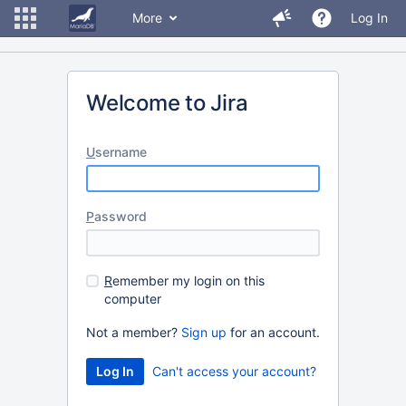
More
Log In
Welcome to Jira
U
sername
P
assword
R
emember my login on this
computer
Not a member?
Sign up
for an account.
Can't access your account?