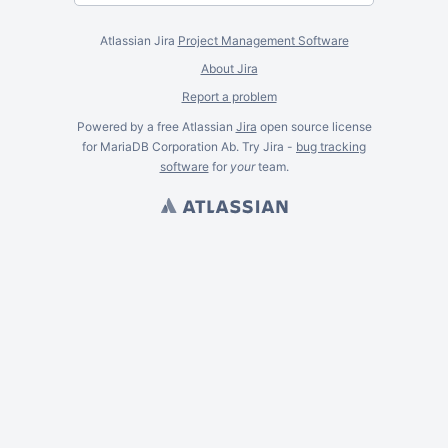
Atlassian Jira
Project Management Software
About Jira
Report a problem
Powered by a free Atlassian
Jira
open source license
for MariaDB Corporation Ab. Try Jira -
bug tracking
software
for
your
team.