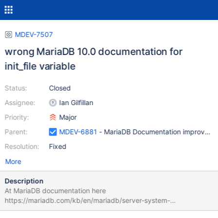
MDEV-7507
wrong MariaDB 10.0 documentation for
init_file variable
Status:
Closed
Assignee:
Ian Gilfillan
Priority:
Major
Parent:
MDEV-6881
- MariaDB Documentation improveme
Resolution:
Fixed
More
Description
At MariaDB documentation here
https://mariadb.com/kb/en/mariadb/server-system-
variables/#init_file is stated that the in init_file each statement