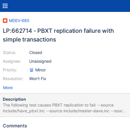
MDEV-685
LP:662714 - PBXT replication failure with
simple transactions
Status:
Closed
Assignee:
Unassigned
Priority:
Minor
Resolution:
Won't Fix
More
Description
The following test causes PBXT replication to fail: --source
include/have_pbxt.inc --source include/master-slave.inc --source
include/have_binlog_format_row.inc --disable_abort_on_error
CREATE TABLE `table10_pbxt_int_autoinc` ( `col_int_key` int, pk
Comments
integer auto_increment, `col_int` int, key (`col_int_key` ), primary