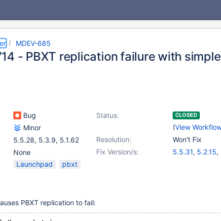
er
MDEV-685
4 - PBXT replication failure with simple
Bug
Status:
CLOSED
(
View Workflo
Minor
Resolution:
Won't Fix
5.5.28
,
5.3.9
,
5.1.62
Fix Version/s:
5.5.31
,
5.2.15
,
None
Launchpad
pbxt
auses PBXT replication to fail: