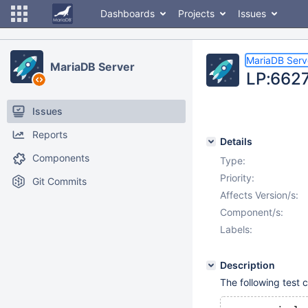
Dashboards
Projects
Issues
MariaDB Serv
MariaDB Server
LP:66271
Issues
Reports
Details
Components
Type:
Priority:
Git Commits
Affects Version/s:
Component/s:
Labels:
Description
The following test c