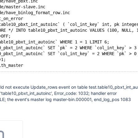
de/have_pbxt.inc
de/master-slave.inc
de/have_binlog_format_row.inc
t_on_error
table10_pbxt_int_autoinc` ( `col_int_key` int, pk intege
ORE */ INTO table10_pbxt_int_autoinc VALUES (100, NULL, 
=OFF;
able10_pbxt_int_autoinc` WHERE 1 = 1 LIMIT 6;
0_pbxt_int_autoinc` SET `pk` = 2 WHERE `col_int_key` > 3
0_pbxt_int_autoinc` SET `col_int_key` = 2 WHERE `pk` > 0
=1;
ith_master
ld not execute Update_rows event on table test.table10_pbxt_int_au
 'table10_pbxt_int_autoinc', Error_code: 1032; handler error
; the event's master log master-bin.000001, end_log_pos 1083