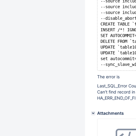
--source inclu
--source inclu
--source inclu
--disable_abor
CREATE TABLE `
INSERT /*! IGN
SET AUTOCOMMIT
DELETE FROM `t
UPDATE `table1
UPDATE `table1
set autocommit
--sync_slave_w
The error is
Last_SQL_Error Cou
Can't find record in
HA_ERR_END_OF_FILE
Attachments