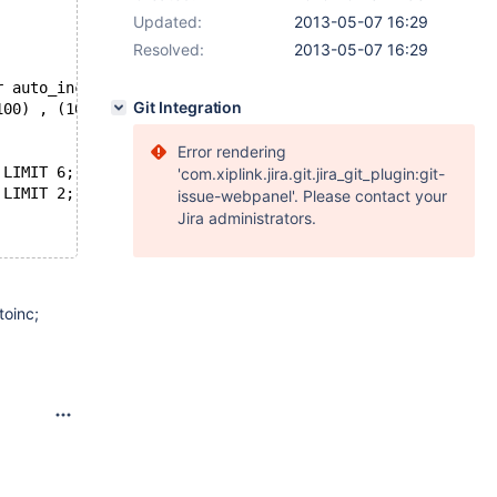
Updated:
2013-05-07 16:29
Resolved:
2013-05-07 16:29
r auto_increment, `col_int` int, key (`col_int_key` ), p
Git Integration
100) , (100, NULL, 100) , (100, NULL, 100) , (100, NULL,
Error rendering
 LIMIT 6;
'com.xiplink.jira.git.jira_git_plugin:git-
 LIMIT 2;
issue-webpanel'. Please contact your
Jira administrators.
toinc;