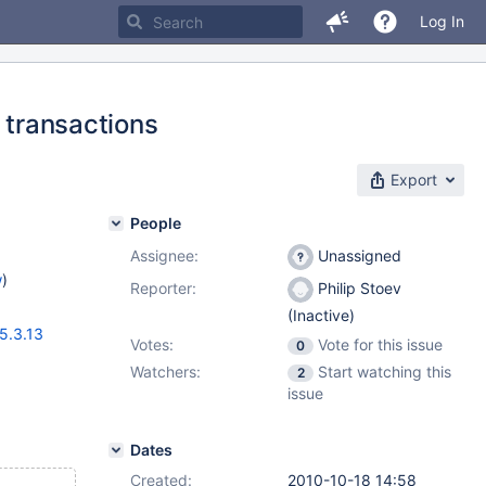
Log In
 transactions
Export
People
Assignee:
Unassigned
w
)
Reporter:
Philip Stoev
(Inactive)
5.3.13
Votes:
Vote for this issue
0
Watchers:
Start watching this
2
issue
Dates
Created:
2010-10-18 14:58