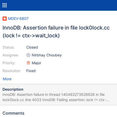
MDEV-6807
InnoDB: Assertion failure in file lock0lock.cc
(lock != ctx->wait_lock)
Status:
Closed
Assignee:
Nirbhay Choubey
Priority:
Major
Resolution:
Fixed
More
Description
InnoDB: Assertion failure in thread 140492273628928 in file
lock0lock.cc line 4033 InnoDB: Failing assertion: lock != ctx-
>wait_lock Found using rqg with following command line (does
not repeat every time): perl ./runall-new.pl --
Comments
grammar=conf/engines/engine_stress.yy --gendata=conf/engi