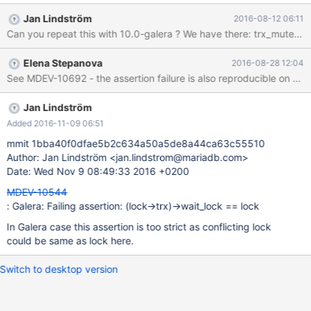
transaction InnoDB: DEBUG: update_statistics for
Jan Lindström
2016-08-12 06:11
test/table100_key_pk_parts_2_int_autoinc#P#p1. 160810
Can you repeat this with 10.0-galera ? We have there: trx_mutex_e
19:38:08 [ERROR] mysqld: Deadlock found when trying to get
lock; try restarting transaction 160810 19:38:08 InnoDB:
Elena Stepanova
2016-08-28 12:04
Assertion failure in thread 140529396664064 in file lock0lock.c
See MDEV-10692 - the assertion failure is also reproducible on a 1
line 802 InnoDB: Failing assertion: (lock->trx)->wait_lock == lock
InnoDB: We intentionally generate a memory trap. InnoDB:
Submit a detailed bug report to http://bugs.mysql.
Jan Lindström
Added 2016-11-09 06:51
mmit 1bba40f0dfae5b2c634a50a5de8a44ca63c55510
Author: Jan Lindström <jan.lindstrom@mariadb.com>
Date: Wed Nov 9 08:49:33 2016 +0200
MDEV-10544
: Galera: Failing assertion: (lock->trx)->wait_lock == lock
In Galera case this assertion is too strict as conflicting lock
could be same as lock here.
Switch to desktop version