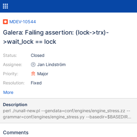
MDEV-10544
Galera: Failing assertion: (lock->trx)-
>wait_lock == lock
Status:
Closed
Assignee:
Jan Lindström
Priority:
Major
Resolution:
Fixed
More
Description
perl ./runall-new.pl --gendata=conf/engines/engine_stress.zz --
grammar=conf/engines/engine_stress.yy --basedir=$BASEDIR
160810 19:38:07 [ERROR] mysqld: Deadlock found when trying
to get lock; try restarting transaction 160810 19:38:08 [ERROR]
Comments
mysqld: Deadlock found when trying to get lock; try restarting