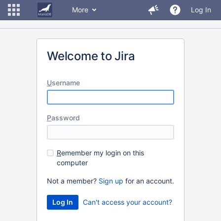
More
Log In
Welcome to Jira
U
sername
P
assword
R
emember my login on this
computer
Not a member?
Sign up
for an account.
Can't access your account?