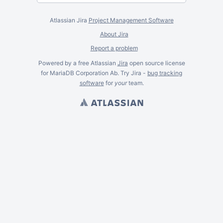
Atlassian Jira
Project Management Software
About Jira
Report a problem
Powered by a free Atlassian
Jira
open source license
for MariaDB Corporation Ab. Try Jira -
bug tracking
software
for
your
team.