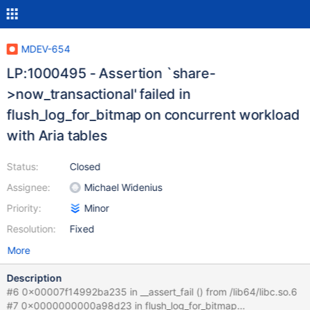
MDEV-654
LP:1000495 - Assertion `share-
>now_transactional' failed in
flush_log_for_bitmap on concurrent workload
with Aria tables
Status:
Closed
Assignee:
Michael Widenius
Priority:
Minor
Resolution:
Fixed
More
Description
#6 0x00007f14992ba235 in __assert_fail () from /lib64/libc.so.6
#7 0x0000000000a98d23 in flush_log_for_bitmap