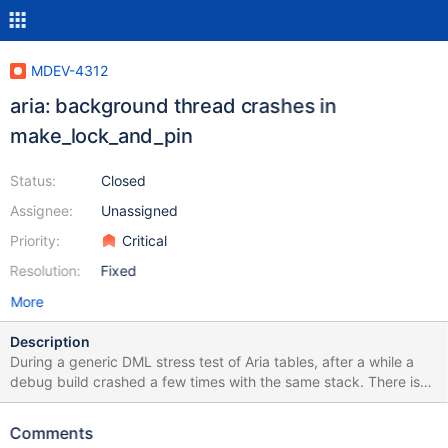
MDEV-4312
aria: background thread crashes in
make_lock_and_pin
Status:
Closed
Assignee:
Unassigned
Priority:
Critical
Resolution:
Fixed
More
Description
During a generic DML stress test of Aria tables, after a while a
debug build crashed a few times with the same stack. There is
no exact testcase to trigger a problem. Version: '5.5.30-
MariaDB-debug' Source distribution Thread 18: Invalid read of
Comments
size 8 at: make_lock_and_pin (ma_pagecache.c:2587) by: