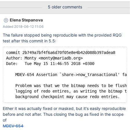
flush_cached_blocks (ma_pagecache.c:4378) by:
5 older comments
flush_pagecache_blocks_int (ma_pagecache.c:4689) by:
flush_pagecache_blocks_with_filter (ma_pagecache.c:4805) by:
Elena Stepanova
ma_checkpoint_background (ma_checkpoint.c:666) by:
Added 2018-06-12 11:06
start_thread (pthread_create.c:309) by: clone (clone.S:115)
Address 0x10 is not stack'd, malloc'd or (recently) free'd The line
The failure stopped being reproducible with the provided RQG
of code in question is a DBUG_ASSERT. 2587
test after this commit in 5.5:
commit 2b749a7bf4f6a6d70f05e8e4b42d088b397adea8
Author: Monty <monty@mariadb.org>
Date:   Tue May 15 11:46:55 2018 +0300
    MDEV-654 Assertion `share->now_transactional' fai
    Problem was that we the bitmap needs to be flushe
    logging of redo entires, as writing the bitmap to
Either it was actually fixed or masked, but it's easily reproducible
before and not after. Thus closing the bug as fixed in the scope
of
MDEV-654