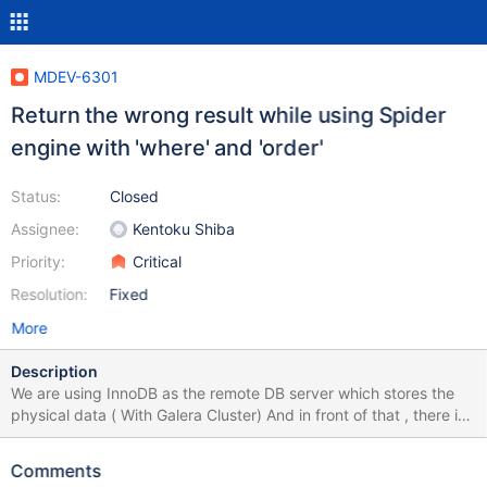
MDEV-6301
Return the wrong result while using Spider
engine with 'where' and 'order'
Status:
Closed
Assignee:
Kentoku Shiba
Priority:
Critical
Resolution:
Fixed
More
Description
We are using InnoDB as the remote DB server which stores the
physical data ( With Galera Cluster) And in front of that , there is
another cluster of servers which is built with Spider Engine table.
We found that while using 'where' and 'order by' together in
Comments
select, the returned resultsets are always null(for varchar column)