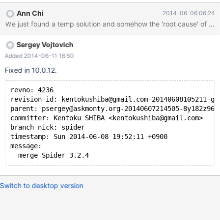
or 0 (int/float/timestamp column) if the column is not mentioned
Ann Chi
2014-06-06 06:24
in where and order by. For example, a statement like select
name,createUserId,updateUserId,fabId.price,createTime from
product where price>0 and fabId=1 order by createTime The
Sergey Vojtovich
value of 'name'/'createUserId'/'updateUserId' will be null/0 but
others will have its original value. We have no idea if this is bug of
Added 2014-06-11 16:50
Spider engine or anything related to mariaDB. The origin of
Fixed in 10.0.12.
database (the remote DB server) will not have this problem if the
statement is executed there. Please help on this issue or let us
revno: 4236
know if this problem is not about mariaDB. Thanks! Attache
revision-id: kentokushiba@gmail.com-20140608105211-gk
parent: psergey@askmonty.org-20140607214505-8y182z967
committer: Kentoku SHIBA <kentokushiba@gmail.com>
branch nick: spider
timestamp: Sun 2014-06-08 19:52:11 +0900
message:
  merge Spider 3.2.4
Switch to desktop version