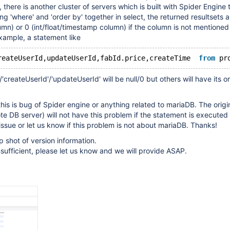
 , there is another cluster of servers which is built with Spider Engine
ng 'where' and 'order by' together in select, the returned resultsets 
lumn) or 0 (int/float/timestamp column) if the column is not mentioned
xample, a statement like
reateUserId,updateUserId,fabId.price,createTime  
from
 pr
'createUserId'/'updateUserId' will be null/0 but others will have its or
this is bug of Spider engine or anything related to mariaDB. The origi
e DB server) will not have this problem if the statement is executed 
 issue or let us know if this problem is not about mariaDB. Thanks!
p shot of version information.
nsufficient, please let us know and we will provide ASAP.