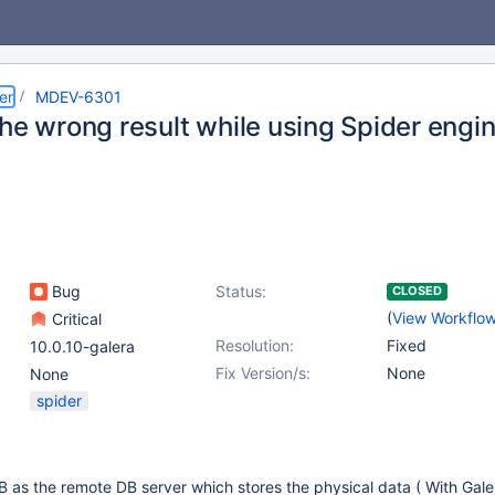
er
MDEV-6301
he wrong result while using Spider engin
Bug
Status:
CLOSED
(
View Workflo
Critical
Resolution:
Fixed
10.0.10-galera
Fix Version/s:
None
None
spider
 as the remote DB server which stores the physical data ( With Gale