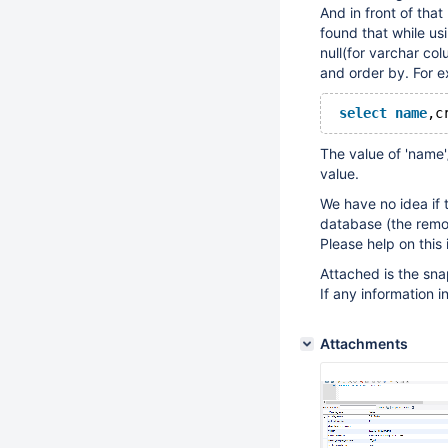
And in front of that
found that while usi
null(for varchar co
and order by. For e
select
name
,c
The value of 'name'/
value.
We have no idea if 
database (the remot
Please help on this
Attached is the sna
If any information i
Attachments