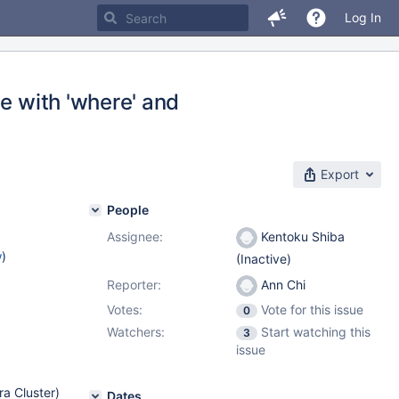
Log In
e with 'where' and
Export
People
Assignee:
Kentoku Shiba
w
)
(Inactive)
Reporter:
Ann Chi
Votes:
Vote for this issue
0
Watchers:
Start watching this
3
issue
ra Cluster)
Dates