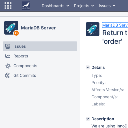
Dashboards
Projects
Issues
MariaDB Serv
MariaDB Server
Return t
'order'
Issues
Reports
Components
Details
Git Commits
Type:
Priority:
Affects Version/s:
Component/s:
Labels:
Description
We are using InnoDB