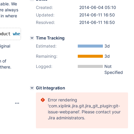
 table. We
Created:
2014-06-04 05:10
are always
Updated:
2014-06-11 16:50
 in where
Resolved:
2014-06-11 16:50
oduct 
where
 price>0 
and
 fabId=1 
order
by
 createTime
Time Tracking
iginal
Estimated:
3d
Remaining:
3d
n of
Logged:
Not
there.
Specified
Git Integration
Error rendering
'com.xiplink.jira.git.jira_git_plugin:git-
issue-webpanel'. Please contact your
Jira administrators.