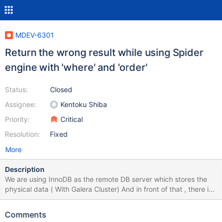
MDEV-6301
Return the wrong result while using Spider
engine with 'where' and 'order'
Status:
Closed
Assignee:
Kentoku Shiba
Priority:
Critical
Resolution:
Fixed
More
Description
We are using InnoDB as the remote DB server which stores the
physical data ( With Galera Cluster) And in front of that , there is
another cluster of servers which is built with Spider Engine table.
We found that while using 'where' and 'order by' together in
Comments
select, the returned resultsets are always null(for varchar column)