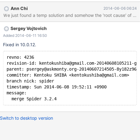
or 0 (int/float/timestamp column) if the column is not mentioned
Ann Chi
2014-06-06 06:24
in where and order by. For example, a statement like select
name,createUserId,updateUserId,fabId.price,createTime from
product where price>0 and fabId=1 order by createTime The
Sergey Vojtovich
value of 'name'/'createUserId'/'updateUserId' will be null/0 but
others will have its original value. We have no idea if this is bug of
Added 2014-06-11 16:50
Spider engine or anything related to mariaDB. The origin of
Fixed in 10.0.12.
database (the remote DB server) will not have this problem if the
statement is executed there. Please help on this issue or let us
revno: 4236
know if this problem is not about mariaDB. Thanks! Attache
revision-id: kentokushiba@gmail.com-20140608105211-gk
parent: psergey@askmonty.org-20140607214505-8y182z967
committer: Kentoku SHIBA <kentokushiba@gmail.com>
branch nick: spider
timestamp: Sun 2014-06-08 19:52:11 +0900
message:
  merge Spider 3.2.4
Switch to desktop version