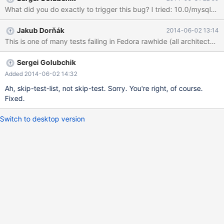
Jakub Dorňák
2014-06-02 13:14
Sergei Golubchik
Added 2014-06-02 14:32
Ah, skip-test-list, not skip-test. Sorry. You're right, of course.
Fixed.
Switch to desktop version