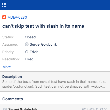
MDEV-6280
can't skip test with slash in its name
Status:
Closed
Assignee:
Sergei Golubchik
Priority:
Trivial
Resolution:
Fixed
More
Description
Some of the tests from mysql-test have slash in their names (i. e.
spider/bg.function). Such test can not be skipped with --skip-
test-list, because line containing slash in the name of test is
treated as "Syntax error". I am providing patch, which solves this
Comments
issue.
Sergei Golubchik
2014-05-31 22:50