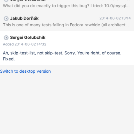
Jakub Dorňák
2014-06-02 13:14
Sergei Golubchik
Added 2014-06-02 14:32
Ah, skip-test-list, not skip-test. Sorry. You're right, of course.
Fixed.
Switch to desktop version