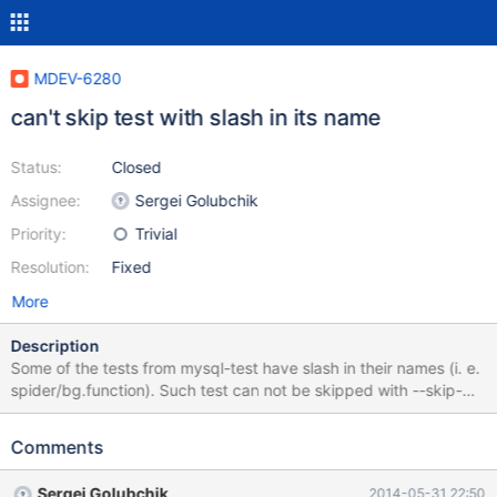
MDEV-6280
can't skip test with slash in its name
Status:
Closed
Assignee:
Sergei Golubchik
Priority:
Trivial
Resolution:
Fixed
More
Description
Some of the tests from mysql-test have slash in their names (i. e.
spider/bg.function). Such test can not be skipped with --skip-
test-list, because line containing slash in the name of test is
treated as "Syntax error". I am providing patch, which solves this
Comments
issue.
Sergei Golubchik
2014-05-31 22:50