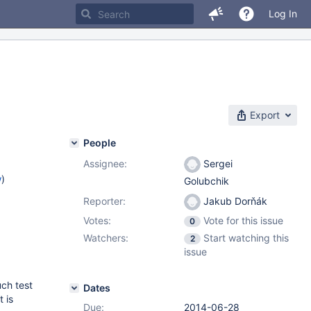
Log In
Export
People
Assignee:
Sergei
w
)
Golubchik
Reporter:
Jakub Dorňák
Votes:
Vote for this issue
0
Watchers:
Start watching this
2
issue
uch test
Dates
t is
Due:
2014-06-28