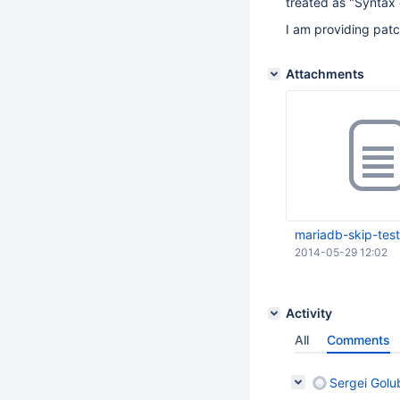
treated as "Syntax 
I am providing patc
Attachments
mariadb-skip-test
2014-05-29 12:02
Activity
All
Comments
Sergei Golu