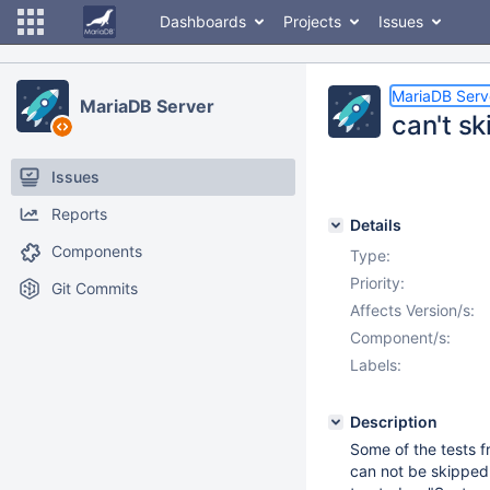
Dashboards
Projects
Issues
MariaDB Serv
MariaDB Server
can't sk
Issues
Reports
Details
Components
Type:
Priority:
Git Commits
Affects Version/s:
Component/s:
Labels:
Description
Some of the tests f
can not be skipped w