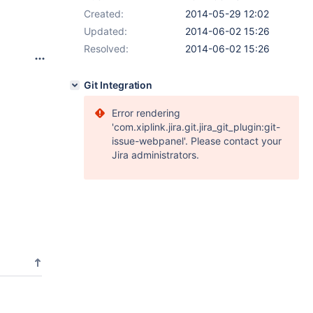
Created:
2014-05-29 12:02
Updated:
2014-06-02 15:26
Resolved:
2014-06-02 15:26
Git Integration
Error rendering
'com.xiplink.jira.git.jira_git_plugin:git-
issue-webpanel'. Please contact your
Jira administrators.