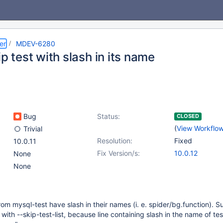
er
MDEV-6280
ip test with slash in its name
Bug
Status:
CLOSED
(
View Workflo
Trivial
Resolution:
Fixed
10.0.11
Fix Version/s:
10.0.12
None
None
rom mysql-test have slash in their names (i. e. spider/bg.function). S
ith --skip-test-list, because line containing slash in the name of tes