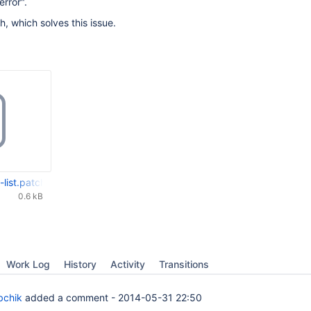
error".
h, which solves this issue.
-list.patch
0.6 kB
Work Log
History
Activity
Transitions
bchik
added a comment -
2014-05-31 22:50