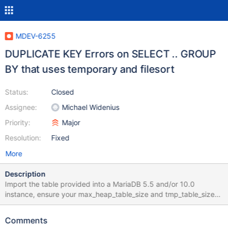
MDEV-6255
DUPLICATE KEY Errors on SELECT .. GROUP
BY that uses temporary and filesort
Status:
Closed
Assignee:
Michael Widenius
Priority:
Major
Resolution:
Fixed
More
Description
Import the table provided into a MariaDB 5.5 and/or 10.0
instance, ensure your max_heap_table_size and tmp_table_size
are 32M or less, and issue these queries: SELECT * FROM
t_album2 GROUP BY Composer; SELECT Composer FROM
Comments
t_album2 GROUP BY Composer; It returns DUPLICATE KEY errors: