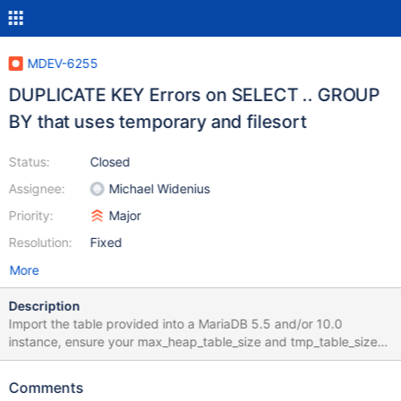
MDEV-6255
DUPLICATE KEY Errors on SELECT .. GROUP
BY that uses temporary and filesort
Status:
Closed
Assignee:
Michael Widenius
Priority:
Major
Resolution:
Fixed
More
Description
Import the table provided into a MariaDB 5.5 and/or 10.0
instance, ensure your max_heap_table_size and tmp_table_size
are 32M or less, and issue these queries: SELECT * FROM
t_album2 GROUP BY Composer; SELECT Composer FROM
Comments
t_album2 GROUP BY Composer; It returns DUPLICATE KEY errors: