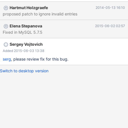
@time_zone_id= LAST_INSERT_ID(); INSERT INTO
Hartmut Holzgraefe
2014-05-13 16:10
time_zone_name (Name, Time_zone_id) VALUES ('Factory',
proposed patch to ignore invalid entries
@time_zone_id); INSERT INTO time_zone_transition_type
(Time_zone_id, Transition_type_id, Offset, Is_DST, Abbreviation)
Elena Stepanova
2015-06-02 02:57
VALUES (@time_zone_id, 0, 0, 0, 'Local time zone must be set--
Fixed in MySQL 5.7.5
see zic manual page') ; which will fail if
sql_mode=STRICT_ALL_TABLES is set as the "Local time zone ..."
string is much longer than the 8 characters reserved for
Sergey Vojtovich
"Abbreviation" in the time_zone_transition_type table Suggestion:
Added 2015-06-03 13:38
filter out these time zones complet
serg
, please review fix for this bug.
Switch to desktop version