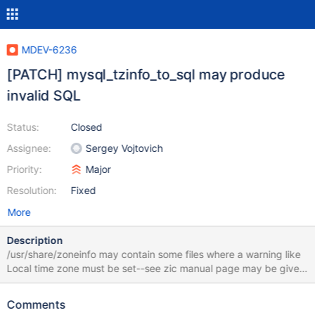
MDEV-6236
[PATCH] mysql_tzinfo_to_sql may produce
invalid SQL
Status:
Closed
Assignee:
Sergey Vojtovich
Priority:
Major
Resolution:
Fixed
More
Description
/usr/share/zoneinfo may contain some files where a warning like
Local time zone must be set--see zic manual page may be given
instead of a time zone abbreviation for
time_zone_transition_type. This leads to output like: INSERT
Comments
INTO time_zone (Use_leap_seconds) VALUES ('N'); SET