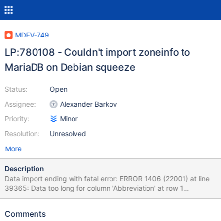
MDEV-749
LP:780108 - Couldn't import zoneinfo to
MariaDB on Debian squeeze
Status:
Open
Assignee:
Alexander Barkov
Priority:
Minor
Resolution:
Unresolved
More
Description
Data import ending with fatal error: ERROR 1406 (22001) at line
39365: Data too long for column 'Abbreviation' at row 1
mikhail@p5k:~$ mysql_tzinfo_to_sql /usr/share/zoneinfo | mysql
-uroot mysql Warning: Unable to load
Comments
'/usr/share/zoneinfo/Asia/Riyadh87' as time zone. Skipping it.