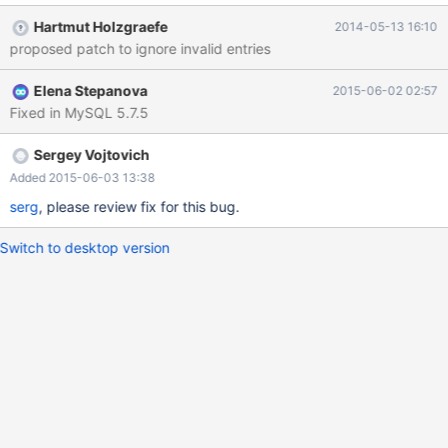
@time_zone_id= LAST_INSERT_ID(); INSERT INTO
Hartmut Holzgraefe
2014-05-13 16:10
time_zone_name (Name, Time_zone_id) VALUES ('Factory',
proposed patch to ignore invalid entries
@time_zone_id); INSERT INTO time_zone_transition_type
(Time_zone_id, Transition_type_id, Offset, Is_DST, Abbreviation)
Elena Stepanova
2015-06-02 02:57
VALUES (@time_zone_id, 0, 0, 0, 'Local time zone must be set--
Fixed in MySQL 5.7.5
see zic manual page') ; which will fail if
sql_mode=STRICT_ALL_TABLES is set as the "Local time zone ..."
string is much longer than the 8 characters reserved for
Sergey Vojtovich
"Abbreviation" in the time_zone_transition_type table Suggestion:
Added 2015-06-03 13:38
filter out these time zones complet
serg
, please review fix for this bug.
Switch to desktop version