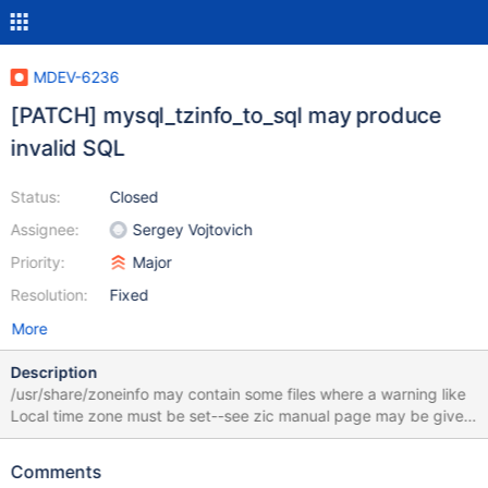
MDEV-6236
[PATCH] mysql_tzinfo_to_sql may produce
invalid SQL
Status:
Closed
Assignee:
Sergey Vojtovich
Priority:
Major
Resolution:
Fixed
More
Description
/usr/share/zoneinfo may contain some files where a warning like
Local time zone must be set--see zic manual page may be given
instead of a time zone abbreviation for
time_zone_transition_type. This leads to output like: INSERT
Comments
INTO time_zone (Use_leap_seconds) VALUES ('N'); SET