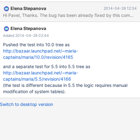
longer than 16 characters. In the attachment is a patch that fixes
Elena Stepanova
2014-04-26 12:34
the problem (with a test).
Elena Stepanova
Added 2014-04-28 02:44
Pushed the test into 10.0 tree as
http://bazaar.launchpad.net/~maria-
captains/maria/10.0/revision/4165
and a separate test for 5.5 into 5.5 tree as
http://bazaar.launchpad.net/~maria-
captains/maria/5.5/revision/4166
(the test is different because in 5.5 the logic requires manual
modification of system tables).
Switch to desktop version