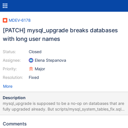
MDEV-6178
[PATCH] mysql_upgrade breaks databases
with long user names
Status:
Closed
Assignee:
Elena Stepanova
Priority:
Major
Resolution:
Fixed
More
Description
mysql_upgrade is supposed to be a no-op on databases that are
fully upgraded already. But scripts/mysql_system_tables_fix.sql
has lots of old statements including those that try to modify User
column in different tables to be char(16) instead of char(80).
Comments
That breaks databases that already have users with names