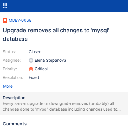
MDEV-6068
Upgrade removes all changes to 'mysql'
database
Status:
Closed
Assignee:
Elena Stepanova
Priority:
Critical
Resolution:
Fixed
More
Description
Every server upgrade or downgrade removes (probably) all
changes done to 'mysql' database including changes used to
increase login length described here:
https://mariadb.com/kb/en/create-user/#user-names
Comments