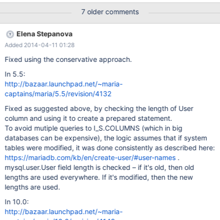
7 older comments
Elena Stepanova
Added 2014-04-11 01:28
Fixed using the conservative approach.
In 5.5:
http://bazaar.launchpad.net/~maria-
captains/maria/5.5/revision/4132
Fixed as suggested above, by checking the length of User
column and using it to create a prepared statement.
To avoid mutiple queries to I_S.COLUMNS (which in big
databases can be expensive), the logic assumes that if system
tables were modified, it was done consistently as described here:
https://mariadb.com/kb/en/create-user/#user-names
.
mysql.user.User field length is checked – if it's old, then old
lengths are used everywhere. If it's modified, then the new
lengths are used.
In 10.0:
http://bazaar.launchpad.net/~maria-