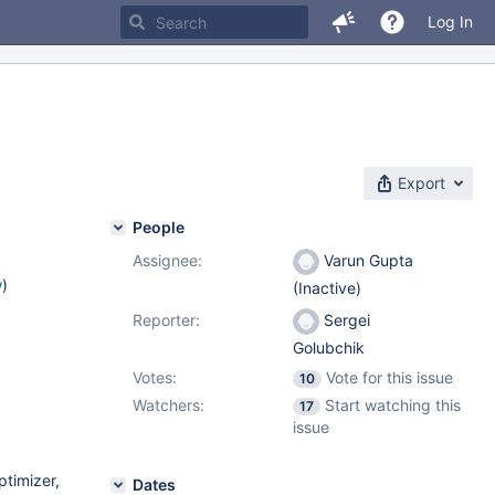
Log In
Export
People
Assignee:
Varun Gupta
w
)
(Inactive)
Reporter:
Sergei
Golubchik
Votes:
Vote for this issue
10
Watchers:
Start watching this
17
issue
ptimizer,
Dates