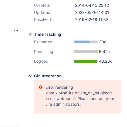
Created:
2014-04-15 20:12
Updated:
2023-05-16 14:01
Resolved:
2019-02-18 11:52
Time Tracking
Estimated:
30d
Remaining:
5.42h
Logged:
43.26d
Git Integration
Error rendering
'com.xiplink.jira.git.jira_git_plugin:git-
issue-webpanel'. Please contact your
Jira administrators.