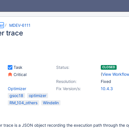
er
MDEV-6111
er trace
Task
Status:
CLOSED
(
View Workflo
Critical
Resolution:
Fixed
Optimizer
Fix Version/s:
10.4.3
gsoc18
optimizer
RM_104_others
Windelin
 trace is a JSON object recording the execution path through the o