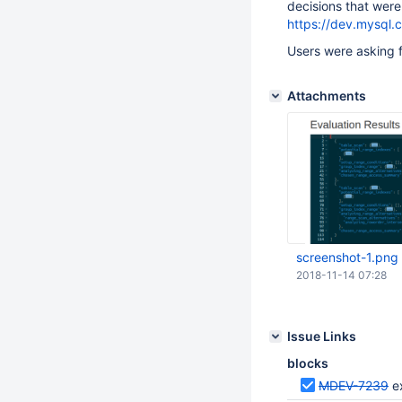
decisions that wer
https://dev.mysql.c
Users were asking f
Attachments
screenshot-1.png
2018-11-14 07:28
Issue Links
blocks
MDEV-7239
e