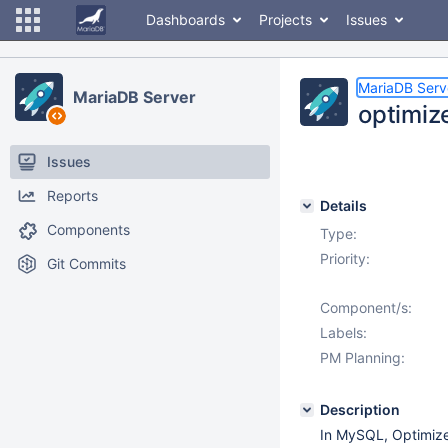
Dashboards
Projects
Issues
MariaDB Serv
MariaDB Server
optimiz
Issues
Reports
Details
Components
Type:
Priority:
Git Commits
Component/s:
Labels:
PM Planning:
Description
In MySQL, Optimizer