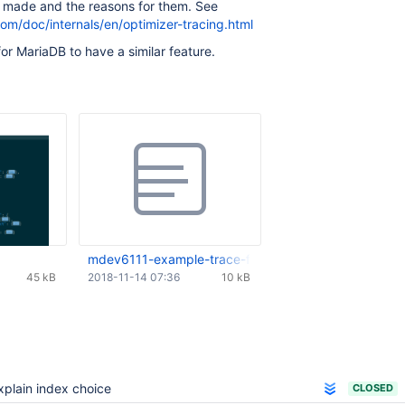
e made and the reasons for them. See
om/doc/internals/en/optimizer-tracing.html
or MariaDB to have a similar feature.
mdev6111-example-trace-from-mysql8.txt
45 kB
2018-11-14 07:36
10 kB
xplain index choice
CLOSED