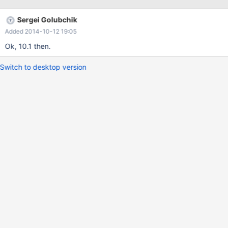
data_table='oq_backing' origid='origid' destid='destid'; Assisted
discovery is easy, see federatedx.cc and sequence.cc for
Sergei Golubchik
examples.
Added 2014-10-12 19:05
Ok, 10.1 then.
Switch to desktop version