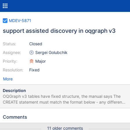
MDEV-5871
support assisted discovery in oqgraph v3
Status:
Closed
Assignee:
Sergei Golubchik
Priority:
Major
Resolution:
Fixed
More
Description
OQGraph v3 tables have fixed structure, the manual says The
CREATE statement must match the format below - any difference
will result in an error. It would be much more user friendly to
support assisted discovery and not force the user to specify the
Comments
table structure at all. Then a user would only need to type, say,
CREATE TABLE oq_graph ENGINE=OQGRAPH
11 older comments