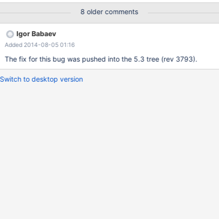
'derived_with_keys=off';) is needed, so that our complex
8 older comments
statement works. The statement is a complex statement on
innodb-tables with inner selects and substring_index-fkt and
Igor Babaev
group by/order by having count. belonging to three tables. Test
Added 2014-08-05 01:16
case and statement delivered. Tables.sql contains select
statement which causes the error.
The fix for this bug was pushed into the 5.3 tree (rev 3793).
Switch to desktop version