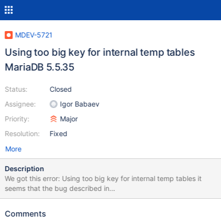
MDEV-5721
Using too big key for internal temp tables
MariaDB 5.5.35
Status:
Closed
Assignee:
Igor Babaev
Priority:
Major
Resolution:
Fixed
More
Description
We got this error: Using too big key for internal temp tables it
seems that the bug described in
https://bugs.launchpad.net/maria/+bug/957409 is not fixed for
all cases. the testcase described there works. But in our case the
Comments
workaround (SET GLOBAL optimizer_switch =