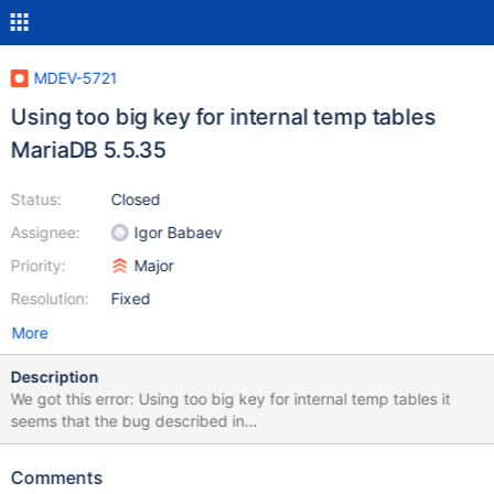
MDEV-5721
Using too big key for internal temp tables
MariaDB 5.5.35
Status:
Closed
Assignee:
Igor Babaev
Priority:
Major
Resolution:
Fixed
More
Description
We got this error: Using too big key for internal temp tables it
seems that the bug described in
https://bugs.launchpad.net/maria/+bug/957409 is not fixed for
all cases. the testcase described there works. But in our case the
Comments
workaround (SET GLOBAL optimizer_switch =