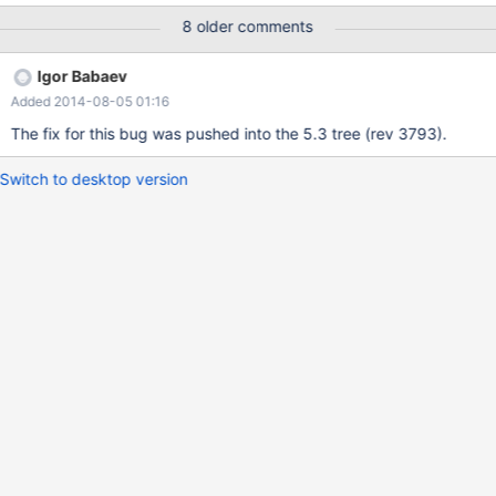
'derived_with_keys=off';) is needed, so that our complex
8 older comments
statement works. The statement is a complex statement on
innodb-tables with inner selects and substring_index-fkt and
Igor Babaev
group by/order by having count. belonging to three tables. Test
Added 2014-08-05 01:16
case and statement delivered. Tables.sql contains select
statement which causes the error.
The fix for this bug was pushed into the 5.3 tree (rev 3793).
Switch to desktop version