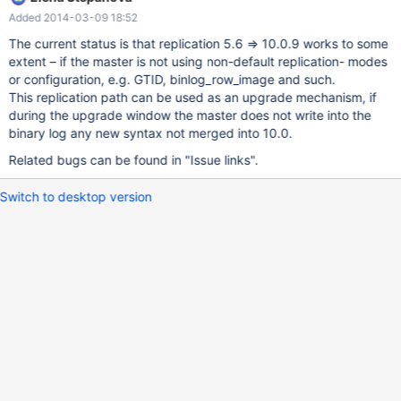
transaction id (ignored with MDEV-4487) the list above is not
Added 2014-03-09 18:52
exhaustive.
The current status is that replication 5.6 => 10.0.9 works to some
extent – if the master is not using non-default replication- modes
or configuration, e.g. GTID, binlog_row_image and such.
This replication path can be used as an upgrade mechanism, if
during the upgrade window the master does not write into the
binary log any new syntax not merged into 10.0.
Related bugs can be found in "Issue links".
Switch to desktop version