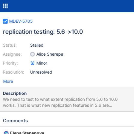
MDEV-5705
replication testing: 5.6->10.0
Status:
Stalled
Assignee:
Alice Sherepa
Priority:
Minor
Resolution:
Unresolved
More
Description
We need to test to what extent replication from 5.6 to 10.0
works. That is what new replication features in 5.6 are
understood by 10.0 and what aren't. These new replication
features are at least: New insert/update/delete row events
Comments
(MDEV-5115) event checksums (already in 5.2, backported from
5.6) ignorable events (fixed as part of MDEV-4487) global
Elena Stepanova