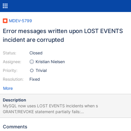
MDEV-5799
Error messages written upon LOST EVENTS
incident are corrupted
Status:
Closed
Assignee:
Kristian Nielsen
Priority:
Trivial
Resolution:
Fixed
More
Description
MySQL now uses LOST EVENTS incidents when s
GRANT/REVOKE statement partially fails:
http://bugs.mysql.com/bug.php?id=68892
http://www.dbasquare.com/2013/04/09/granting-privileges-
Comments
may-break-replication-in-mysql-5-6-10/ Replication is supposed