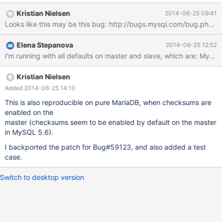
to abort, and the discrepancy to be treated manually. This works
Kristian Nielsen
2014-06-25 09:41
with 10.0 as a slave, but the error message which 10.0 writes into
the error log and shows in SLAVE STATUS upon this incident is
corrupted: Last_Error: The incident LOST_EVENTS occured on
Elena Stepanova
2014-06-25 12:52
the master. Message: error writing to the binary log�y�K Slave
SQL: The incident LOST_EVENTS occured on the master.
Message: error writing to the binary log<E9>y<CD>K, Internal
MariaDB error code: 1590 MySQL writes a clean message:
Kristian Nielsen
Last_SQL_Error: TThe incident LOST_EVENTS occured on the
Added 2014-06-25 14:10
master. Message: error writing to the binary log
This is also reproducible on pure MariaDB, when checksums are
enabled on the
master (checksums seem to be enabled by default on the master
in MySQL 5.6).
I backported the patch for Bug#59123, and also added a test
case.
Switch to desktop version