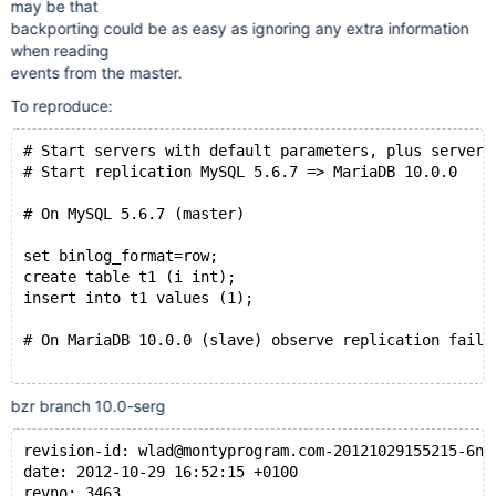
may be that
backporting could be as easy as ignoring any extra information
when reading
events from the master.
To reproduce:
# Start servers with default parameters, plus server-
# Start replication MySQL 5.6.7 => MariaDB 10.0.0
# On MySQL 5.6.7 (master) 
set binlog_format=row;
create table t1 (i int);
insert into t1 values (1);
# On MariaDB 10.0.0 (slave) observe replication failu
bzr branch 10.0-serg
revision-id: wlad@montyprogram.com-20121029155215-6ne
date: 2012-10-29 16:52:15 +0100
revno: 3463