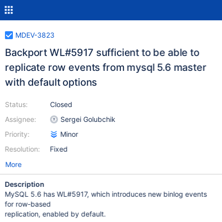
MDEV-3823
Backport WL#5917 sufficient to be able to
replicate row events from mysql 5.6 master
with default options
Status:
Closed
Assignee:
Sergei Golubchik
Priority:
Minor
Resolution:
Fixed
More
Description
MySQL 5.6 has WL#5917, which introduces new binlog events
for row-based
replication, enabled by default.