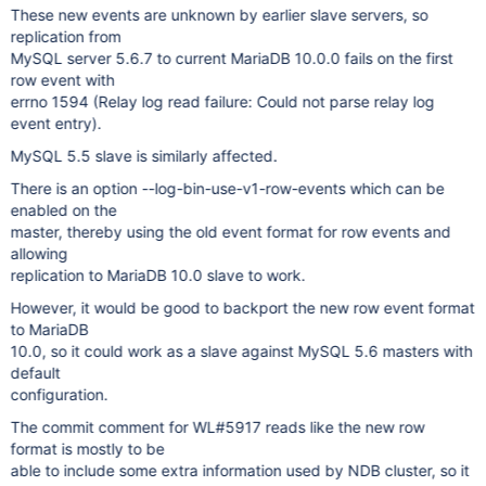
These new events are unknown by earlier slave servers, so
replication from
MySQL server 5.6.7 to current MariaDB 10.0.0 fails on the first
row event with
errno 1594 (Relay log read failure: Could not parse relay log
event entry).
MySQL 5.5 slave is similarly affected.
There is an option --log-bin-use-v1-row-events which can be
enabled on the
master, thereby using the old event format for row events and
allowing
replication to MariaDB 10.0 slave to work.
However, it would be good to backport the new row event format
to MariaDB
10.0, so it could work as a slave against MySQL 5.6 masters with
default
configuration.
The commit comment for WL#5917 reads like the new row
format is mostly to be
able to include some extra information used by NDB cluster, so it