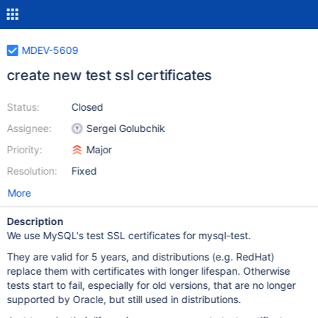
MDEV-5609
create new test ssl certificates
Status:
Closed
Assignee:
Sergei Golubchik
Priority:
Major
Resolution:
Fixed
More
Description
We use MySQL's test SSL certificates for mysql-test.
They are valid for 5 years, and distributions (e.g. RedHat)
replace them with certificates with longer lifespan. Otherwise
tests start to fail, especially for old versions, that are no longer
supported by Oracle, but still used in distributions.