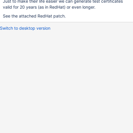
Just to make their life easier we can generate test certificates
valid for 20 years (as in RedHat) or even longer.
See the attached RedHat patch.
Switch to desktop version