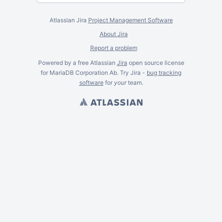
Atlassian Jira
Project Management Software
About Jira
Report a problem
Powered by a free Atlassian
Jira
open source license
for MariaDB Corporation Ab. Try Jira -
bug tracking
software
for
your
team.