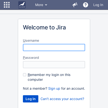
More
Log In
Welcome to Jira
U
sername
P
assword
R
emember my login on this
computer
Not a member?
Sign up
for an account.
Can't access your account?