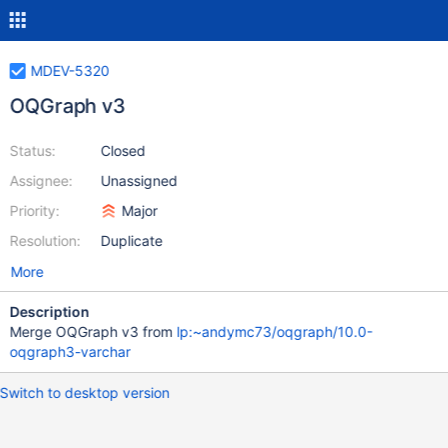
MDEV-5320
OQGraph v3
Status:
Closed
Assignee:
Unassigned
Priority:
Major
Resolution:
Duplicate
More
Description
Merge OQGraph v3 from
lp:~andymc73/oqgraph/10.0-
oqgraph3-varchar
Switch to desktop version