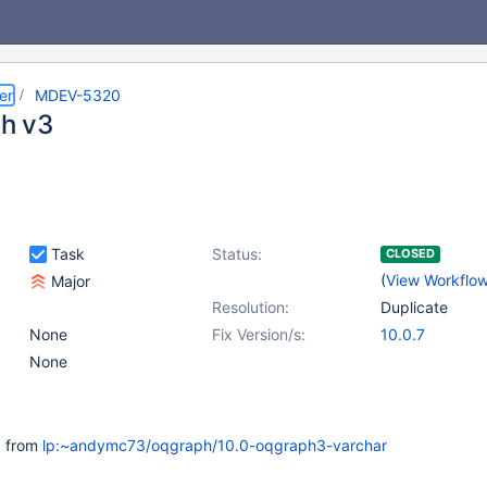
er
MDEV-5320
h v3
Task
Status:
CLOSED
(
View Workflo
Major
Resolution:
Duplicate
None
Fix Version/s:
10.0.7
None
 from
lp:~andymc73/oqgraph/10.0-oqgraph3-varchar