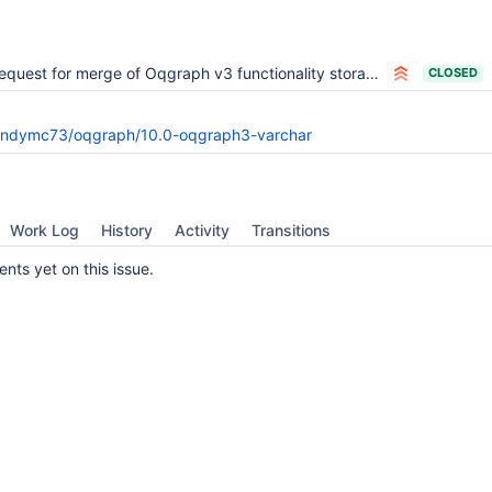
quest for merge of Oqgraph v3 functionality storage/oqgraph into 10.0
CLOSED
andymc73/oqgraph/10.0-oqgraph3-varchar
Work Log
History
Activity
Transitions
ts yet on this issue.