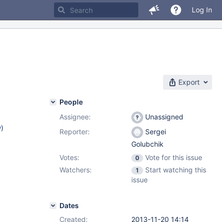
Log In
Export
People
Assignee:
Unassigned
w
)
Reporter:
Sergei
Golubchik
Votes:
Vote for this issue
0
Watchers:
Start watching this
1
issue
Dates
Created:
2013-11-20 14:14