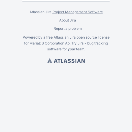
Atlassian Jira
Project Management Software
About Jira
Report a problem
Powered by a free Atlassian
Jira
open source license
for MariaDB Corporation Ab. Try Jira -
bug tracking
software
for
your
team.