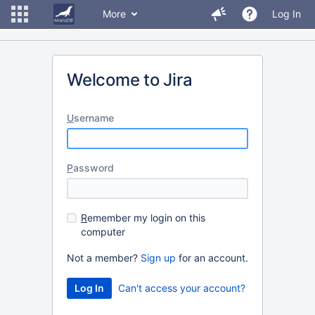
More
Log In
Welcome to Jira
U
sername
P
assword
R
emember my login on this
computer
Not a member?
Sign up
for an account.
Can't access your account?