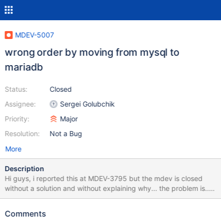
MDEV-5007
wrong order by moving from mysql to
mariadb
Status:
Closed
Assignee:
Sergei Golubchik
Priority:
Major
Resolution:
Not a Bug
More
Description
Hi guys, i reported this at MDEV-3795 but the mdev is closed
without a solution and without explaining why... the problem is...
select from (some select order by xxx) limit 0,100 isn't ordered
by xxx, but it's ordered by the table order, i will attach a full
Comments
dump of a table to better explain and test, with a query to show