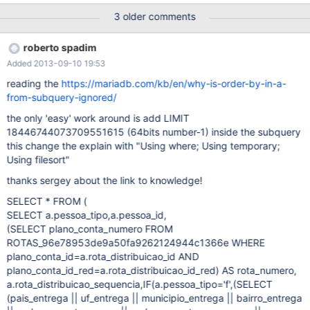
this bug this occur for myisam / aria / innodb / memory engines,
3 older comments
in other words i think it's a problem at temporary table creation or
somehting like it... WRONG RETURN: (this query was used in
roberto spadim
mysql without problems with the right order by result, but in
Added 2013-09-10 19:53
mariadb it return wrong order by) SELECT * FROM ( SELECT
a.pessoa_tipo,a.pessoa_id, (SELECT plano_conta_numero FROM
reading the
https://mariadb.com/kb/en/why-is-order-by-in-a-
ROTAS_96e78953de9a50fa9262124944c1366e WHERE
from-subquery-ignored/
plano_conta_id=a.rota_distribuicao_id AND
the only 'easy' work around is add LIMIT
plano_conta_id_red=a.rota_distribuicao_id_red) AS rota_numero,
18446744073709551615 (64bits number-1) inside the subquery
a.rota_distribuicao_sequencia,IF(a.pessoa_tipo='f',(S
this change the explain with "Using where; Using temporary;
Using filesort"
thanks sergey about the link to knowledge!
SELECT * FROM (
SELECT a.pessoa_tipo,a.pessoa_id,
(SELECT plano_conta_numero FROM
ROTAS_96e78953de9a50fa9262124944c1366e WHERE
plano_conta_id=a.rota_distribuicao_id AND
plano_conta_id_red=a.rota_distribuicao_id_red) AS rota_numero,
a.rota_distribuicao_sequencia,IF(a.pessoa_tipo='f',(SELECT
(pais_entrega || uf_entrega || municipio_entrega || bairro_entrega