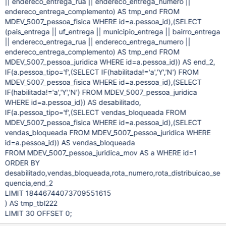
|| endereco_entrega_rua || endereco_entrega_numero ||
endereco_entrega_complemento) AS tmp_end FROM
MDEV_5007_pessoa_fisica WHERE id=a.pessoa_id),(SELECT
(pais_entrega || uf_entrega || municipio_entrega || bairro_entrega
|| endereco_entrega_rua || endereco_entrega_numero ||
endereco_entrega_complemento) AS tmp_end FROM
MDEV_5007_pessoa_juridica WHERE id=a.pessoa_id)) AS end_2,
IF(a.pessoa_tipo='f',(SELECT IF(habilitada!='a','Y','N') FROM
MDEV_5007_pessoa_fisica WHERE id=a.pessoa_id),(SELECT
IF(habilitada!='a','Y','N') FROM MDEV_5007_pessoa_juridica
WHERE id=a.pessoa_id)) AS desabilitado,
IF(a.pessoa_tipo='f',(SELECT vendas_bloqueada FROM
MDEV_5007_pessoa_fisica WHERE id=a.pessoa_id),(SELECT
vendas_bloqueada FROM MDEV_5007_pessoa_juridica WHERE
id=a.pessoa_id)) AS vendas_bloqueada
FROM MDEV_5007_pessoa_juridica_mov AS a WHERE id=1
ORDER BY
desabilitado,vendas_bloqueada,rota_numero,rota_distribuicao_se
quencia,end_2
LIMIT 18446744073709551615
) AS tmp_tbl222
LIMIT 30 OFFSET 0;