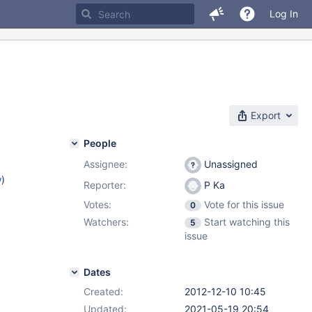
Log In
Export
People
Assignee:
Unassigned
w
)
Reporter:
P Ka
Votes:
Vote for this issue
0
Watchers:
Start watching this
5
issue
Dates
Created:
2012-12-10 10:45
Updated:
2021-05-19 20:54