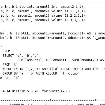
(a int,b int,c int, amount1 int, amount2 int);
(a, b, c, amount1, amount2) values (1,1,1,1,1);
(a, b, c, amount1, amount2) values (2,2,2,2,1);
(a, b, c, amount1, amount2) values (2,3,3,3,1);
der`.`b` IS NULL, @ccount1:=amount1, @ccount1) AS `a_amo
der`.`b` IS NULL, @dcount1:=amount2, @dcount1) AS `a_amo
 *
		FROM (
  		SELECT `a`, `b`,`c`,
			SUM(`amount1`) AS `amount1`, SUM(`amount2`) AS
		FROM `t`
		WHERE (c IN (1,2,3)) AND ((`a` IS NOT NULL) AND (`b` I
		GROUP BY `a`, `b` WITH ROLLUP) `t_rollup`
BY `a`, `b`
 14.14 Distrib 5.5.28, for Win32 (x86) 
+------+---------+---------+-----------+-----------+
| c    | amount1 | amount2 | a_amount1 | a_amount2 |