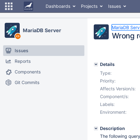
Dashboards
Projects
Issues
MariaDB Serv
MariaDB Server
Wrong r
Issues
Reports
Details
Components
Type:
Priority:
Git Commits
Affects Version/s:
Component/s:
Labels:
Environment:
Description
The following quer