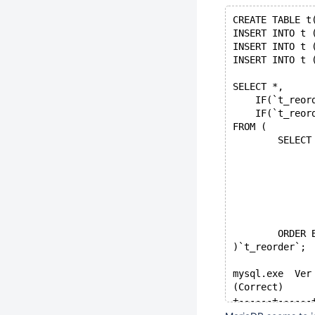
CREATE TABLE t
INSERT INTO t 
INSERT INTO t 
INSERT INTO t 
SELECT *,
    IF(`t_reor
    IF(`t_reor
FROM (
	SELECT
	ORDER 
)`t_reorder`;
mysql.exe  Ver
(Correct)
+------+------
| a    | b    