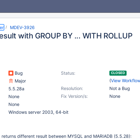
er
MDEV-3926
esult with GROUP BY ... WITH ROLLUP
Bug
Status:
CLOSED
(
View Workflo
Major
Resolution:
Not a Bug
5.5.28a
Fix Version/s:
None
None
None
Windows server 2003, 64-bit
y returns different result between MYSQL and MARIADB (5.5.28):