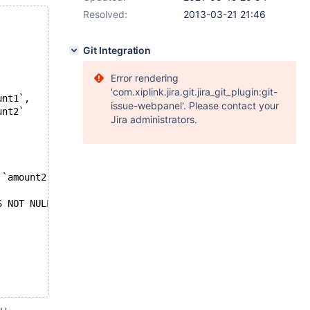
Resolved:
2013-03-21 21:46
Git Integration
Error rendering
'com.xiplink.jira.git.jira_git_plugin:git-
unt1`,
issue-webpanel'. Please contact your
unt2`
Jira administrators.
 `amount2`
S NOT NULL))