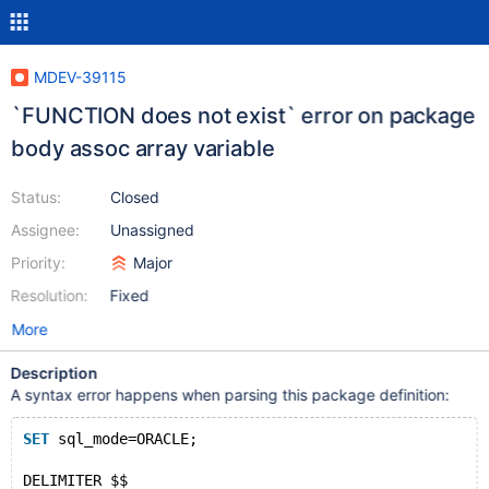
MDEV-39115
`FUNCTION does not exist` error on package
body assoc array variable
Status:
Closed
Assignee:
Unassigned
Priority:
Major
Resolution:
Fixed
More
Description
A syntax error happens when parsing this package definition:
SET
 sql_mode=ORACLE;
DELIMITER $$