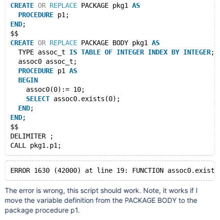
CREATE
OR
REPLACE
 PACKAGE pkg1 
AS
PROCEDURE
 p1;
END
;
$$
CREATE
OR
REPLACE
 PACKAGE BODY pkg1 
AS
  TYPE assoc_t 
IS
TABLE
OF
INTEGER
INDEX
BY
INTEGER
;
  assoc0 assoc_t;
PROCEDURE
 p1 
AS
BEGIN
    assoc0(0):= 10;
SELECT
 assoc0.exists(0);
END
;
END
;
$$
DELIMITER ;
The error is wrong, this script should work. Note, it works if I
move the variable definition from the PACKAGE BODY to the
package procedure p1.